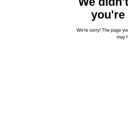
We didn't
you're 
We're sorry! The page you'
may 