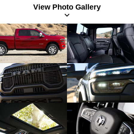
View Photo Gallery