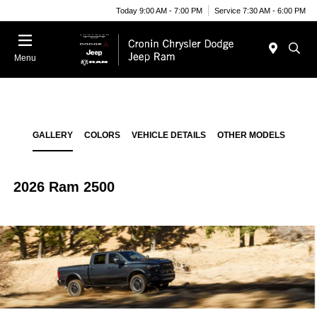
Today 9:00 AM - 7:00 PM
Service 7:30 AM - 6:00 PM
Menu
GALLERY
COLORS
VEHICLE DETAILS
OTHER MODELS
2026 Ram 2500