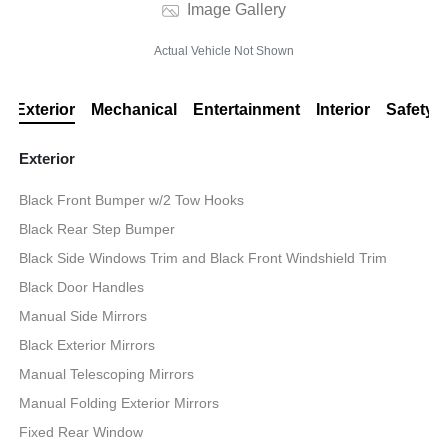
Image Gallery
Actual Vehicle Not Shown
Exterior
Mechanical
Entertainment
Interior
Safety
Exterior
Black Front Bumper w/2 Tow Hooks
Black Rear Step Bumper
Black Side Windows Trim and Black Front Windshield Trim
Black Door Handles
Manual Side Mirrors
Black Exterior Mirrors
Manual Telescoping Mirrors
Manual Folding Exterior Mirrors
Fixed Rear Window