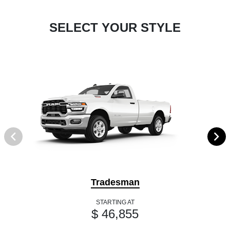
SELECT YOUR STYLE
Tradesman
STARTING AT
$ 46,855