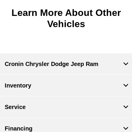
Learn More About Other
Vehicles
Cronin Chrysler Dodge Jeep Ram
Inventory
Service
Financing