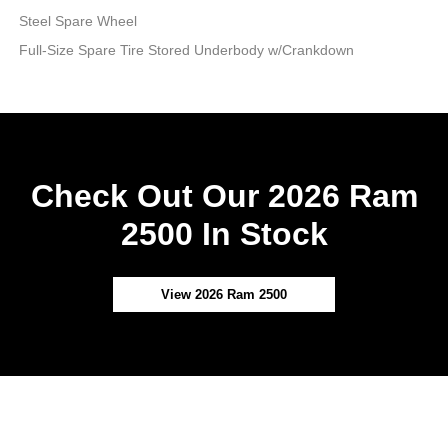
Steel Spare Wheel
Full-Size Spare Tire Stored Underbody w/Crankdown
Check Out Our 2026 Ram
2500 In Stock
View 2026 Ram 2500