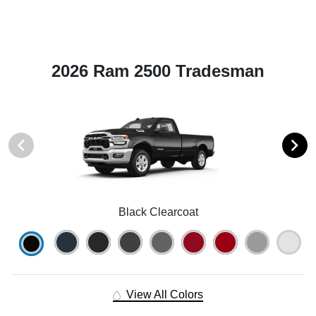
2026 Ram 2500 Tradesman
Black Clearcoat
View All Colors