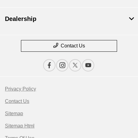
Dealership
Contact Us
Privacy Policy
Contact Us
Sitemap
Sitemap Html