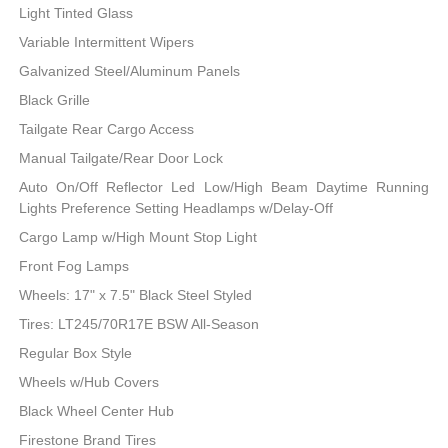
Light Tinted Glass
Variable Intermittent Wipers
Galvanized Steel/Aluminum Panels
Black Grille
Tailgate Rear Cargo Access
Manual Tailgate/Rear Door Lock
Auto On/Off Reflector Led Low/High Beam Daytime Running
Lights Preference Setting Headlamps w/Delay-Off
Cargo Lamp w/High Mount Stop Light
Front Fog Lamps
Wheels: 17" x 7.5" Black Steel Styled
Tires: LT245/70R17E BSW All-Season
Regular Box Style
Wheels w/Hub Covers
Black Wheel Center Hub
Firestone Brand Tires